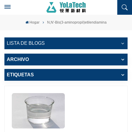
Hogar
N,N'-Bis(3-aminopropil)etilendiamina
LISTA DE BLOGS
ARCHIVO
ETIQUETAS